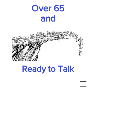
Over 65
and
Ready to Talk